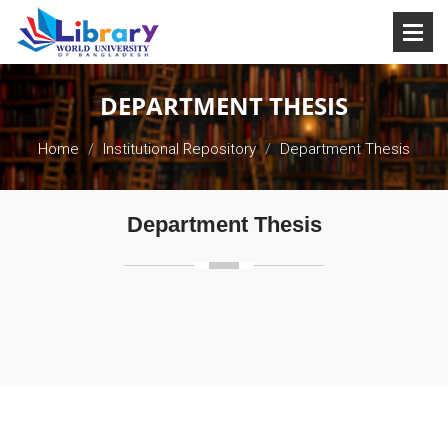
DEPARTMENT THESIS
Home
Institutional Repository
Department Thesis
Department Thesis